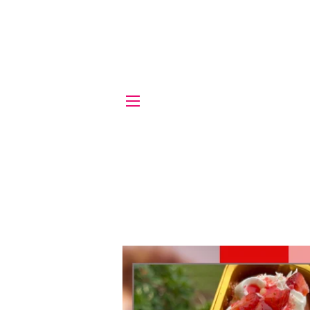
SITE NAVIGATION