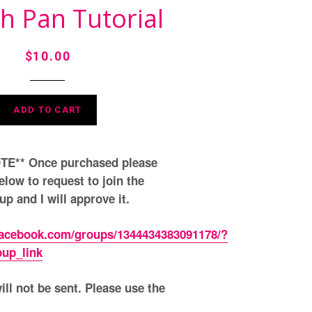
h Pan Tutorial
Regular
$10.00
price
ADD TO CART
E** Once purchased please
elow to request to join the
p and I will approve it.
facebook.com/groups/1344434383091178/?
oup_link
ll not be sent. Please use the