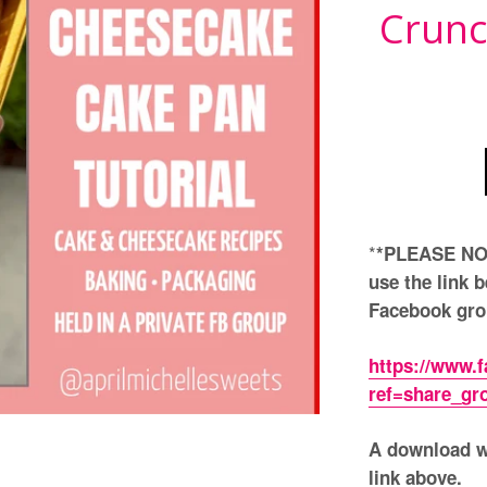
Crunc
*
*PLEASE NOT
use the link b
Facebook grou
https://www.
ref=share_gr
A download wi
link above.