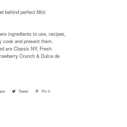
et behind perfect Mini
ers ingredients to use, recipes,
ly cook and present them.
ed are Classic NY, Fresh
trawberry Crunch & Dulce de
are
Share
Tweet
Tweet
Pin it
Pin
on
on
on
Facebook
Twitter
Pinterest