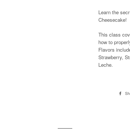
Learn the secr
Cheesecake!
This class cov
how to proper
Flavors includ
Strawberry, S
Leche.
Sh