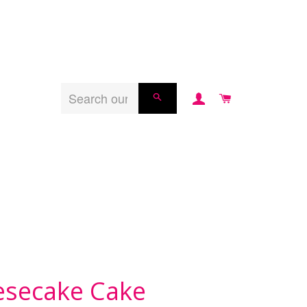
LOG IN
CART
SEARCH
esecake Cake